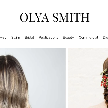
OLYA SMITH
nway
Swim
Bridal
Publications
Beauty
Commercial
Dig