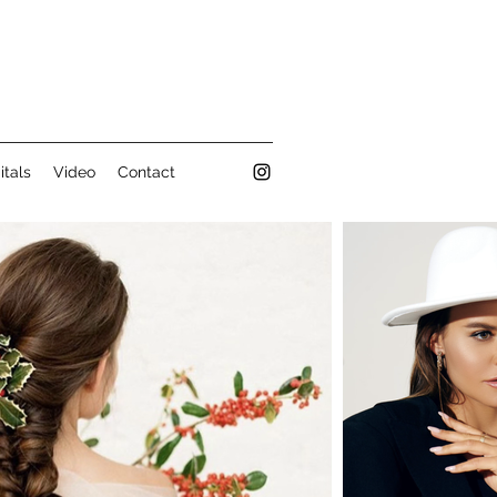
itals
Video
Contact