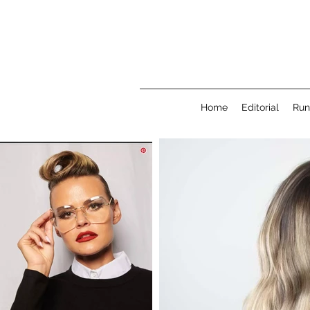
Home
Editorial
Ru