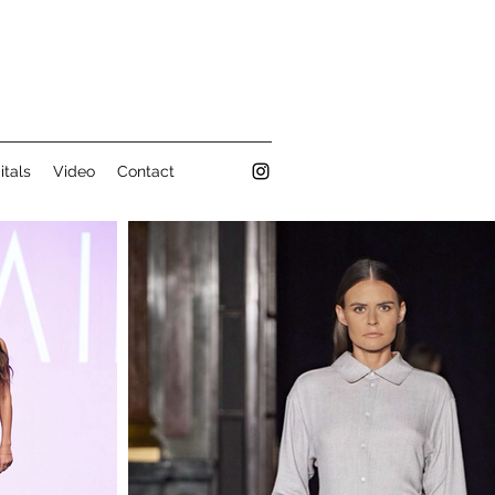
itals
Video
Contact