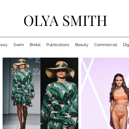
OLYA SMITH
nway
Swim
Bridal
Publications
Beauty
Commercial
Dig