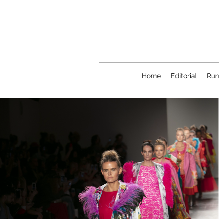
Home
Editorial
Ru